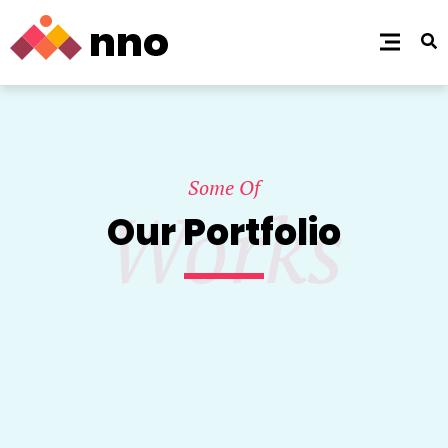
Some Of
Works
Our Portfolio