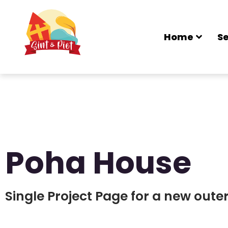
Home
Se
Poha House
Single Project Page for a new out