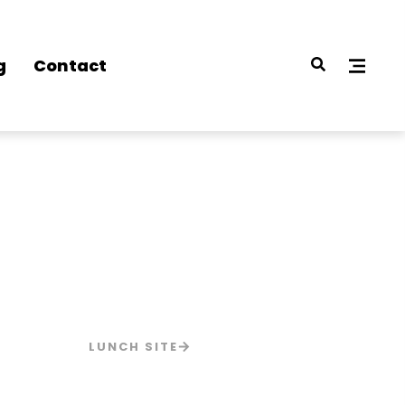
g
Contact
LUNCH SITE