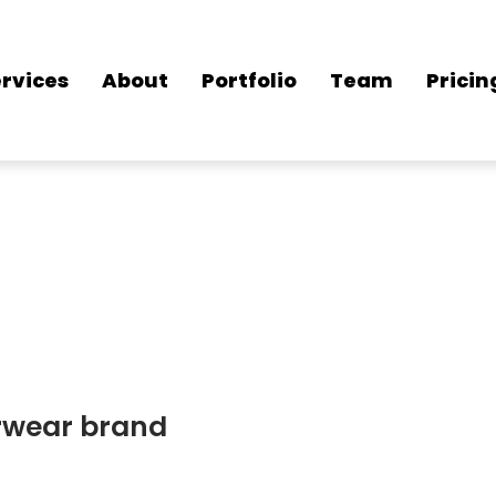
rvices
About
Portfolio
Team
Pricin
erwear brand