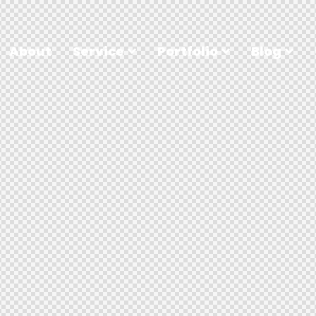
About
Service
Portfolio
Blog