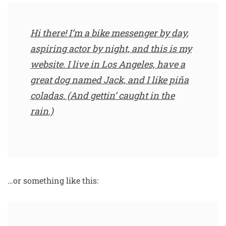
Hi there! I’m a bike messenger by day,
aspiring actor by night, and this is my
website. I live in Los Angeles, have a
great dog named Jack, and I like piña
coladas. (And gettin’ caught in the
rain.)
…or something like this: