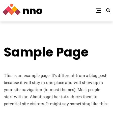
Sample Page
This is an example page. It’s different from a blog post
because it will stay in one place and will show up in
your site navigation (in most themes). Most people
start with an About page that introduces them to
potential site visitors. It might say something like this: