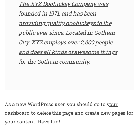
The XYZ Doohickey Company was
founded in 1971, and has been
providing quality doohickeys to the
public ever since. Located in Gotham
City, XYZ employs over 2,000 people
and does all kinds of awesome things
for the Gotham community.
As a new WordPress user, you should go to
your
dashboard
to delete this page and create new pages for
your content. Have fun!