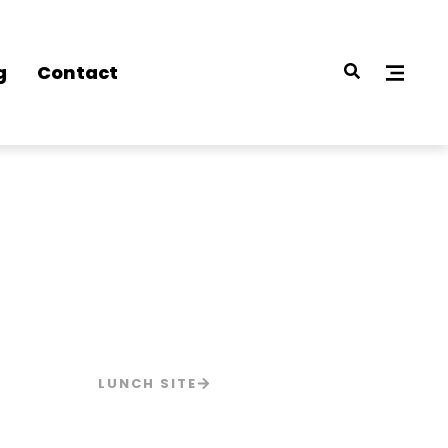
g
Contact
LUNCH SITE