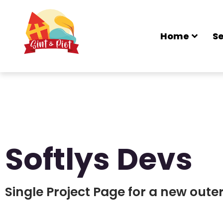
Home
Se
Softlys Devs
Single Project Page for a new out