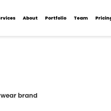
rvices
About
Portfolio
Team
Pricin
erwear brand