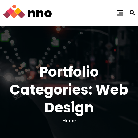
Portfolio
Categories: Web
Design
Home