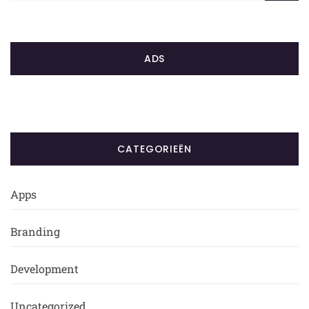
ADS
CATEGORIEËN
Apps
Branding
Development
Uncategorized