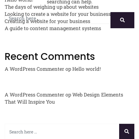
searching can help.
The days of weighing up about websites
Looking to create a website for your business
Creating a website for your business
A guide to content management systems
Recent Comments
A WordPress Commenter
op
Hello world!
A WordPress Commenter
op
Web Design Elements
That Will Inspire You