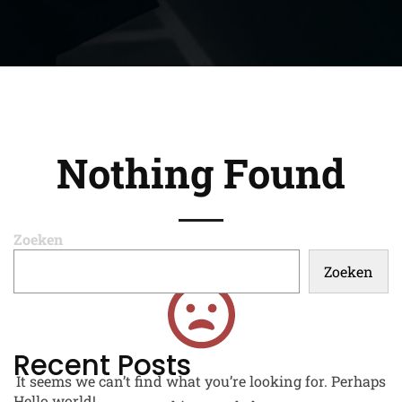
Nothing Found
Zoeken
Zoeken
Recent Posts
It seems we can’t find what you’re looking for. Perhaps
Hello world!