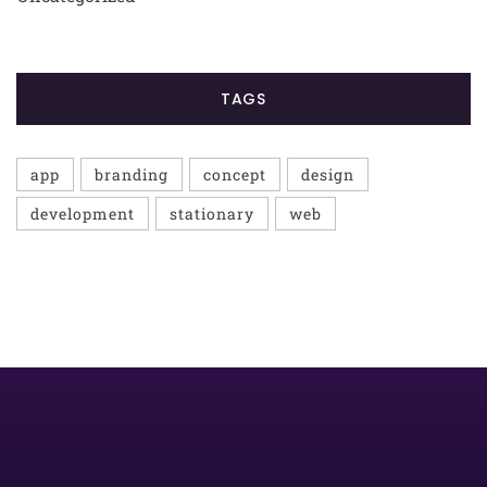
TAGS
app
branding
concept
design
development
stationary
web