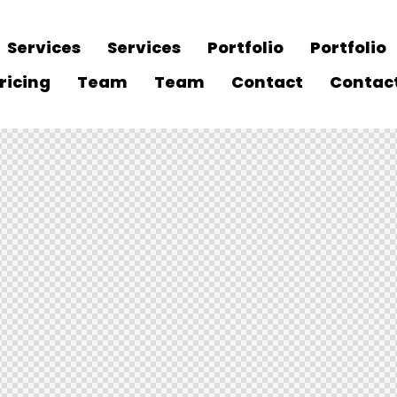
Services
Services
Portfolio
Portfolio
ricing
Team
Team
Contact
Contac