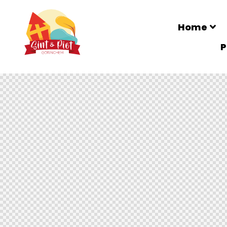
Home
P